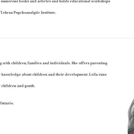
 numerous books and articles and holds educational workshops
Tehran Psychoanalytic Institute.
g with children, families and individuals. She offers parenting
e knowledge about children and their development. Leila runs
 children and youth.
 Ontario.