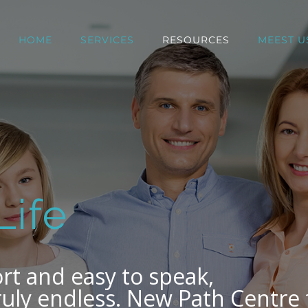
HOME
SERVICES
RESOURCES
MEEST U
Life