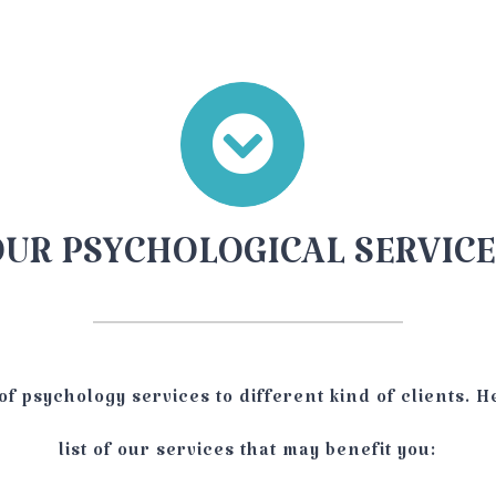
OUR PSYCHOLOGICAL SERVICE
of psychology services to different kind of clients. H
list of our services that may benefit you: