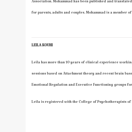
Association. Mohammad has been published and translated
for parents, adults and couples. Mohammad is a member of 
LEILA KOUHI
Leila has more than 10 years of clinical experience workin
sessions based on Attachment theory and recent brain bas
Emotional Regulation and Executive Functioning groups for
Leila is registered with the College of Psychotherapists of