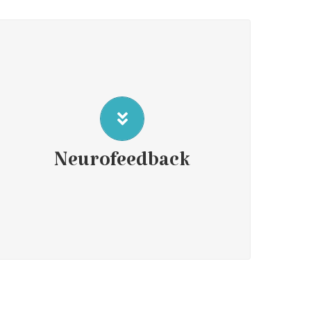
Neurofeedback is a therapeutic intervention that provides
immediate feedback from a computer-based program that
assesses a client’s brainwave activity. The program then
uses sound or visual signals to reorganize or retrain these
brain signals. By responding to this process, clients learn to
Neurofeedback
regulate and improve their brain function and to alleviate
symptoms of various neurological and mental health
Click here for More
disorders.