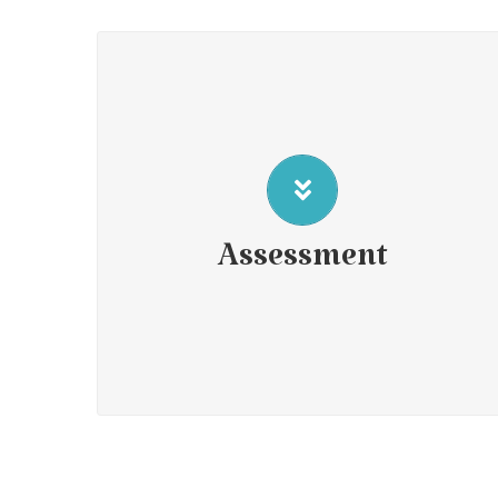
Attention Deficit Hyperactivity Disorder (ADHD)
Assessment of Giftedness
Psychoeducational assessment
Social-Emotional assessment
Assessment
Cognitive profile assessments
Short term and Long term Disability assessments