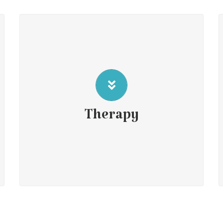
Individual psychotherapy
Child Therapy
Counseling Parents
Therapy
Couple therapy
Group services