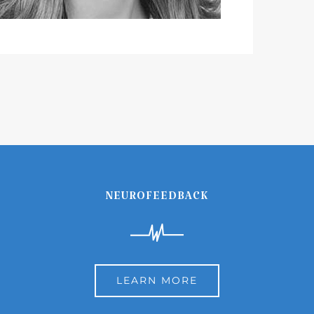
NEUROFEEDBACK
LEARN MORE