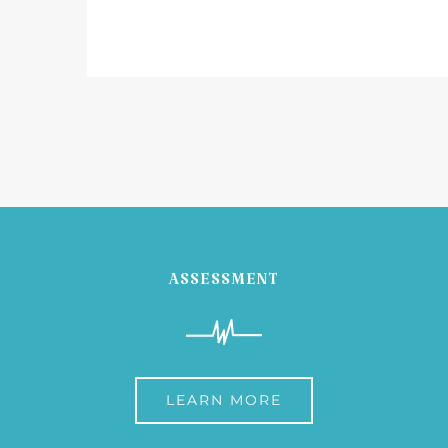
ASSESSMENT
LEARN MORE