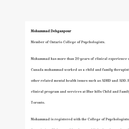
Mohammad Dehganpour
Member of Ontario College of Psychologists.
Mohammad has more than 20 years of clinical experience wor
Canada mohammad worked as a child and family therapist f
other related mental health issues such as ADHD and ADD
clinical program and services at Blue hills Child and Famil
Toronto.
Mohammad is registered with the College of Psychologists