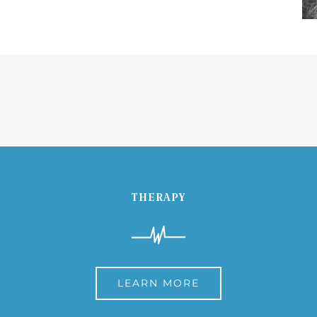
THERAPY
LEARN MORE